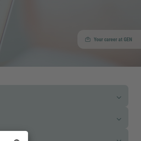
Your career at GEN