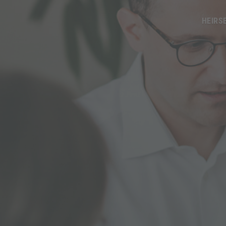
HEIRS