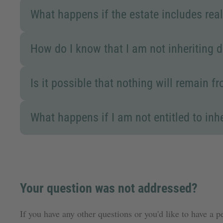
What happens if the estate includes real
How do I know that I am not inheriting 
Is it possible that nothing will remain 
What happens if I am not entitled to inher
Your question was not addressed?
If you have any other questions or you'd like to have a p