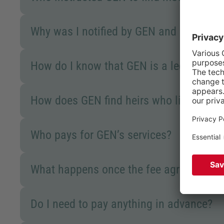
Why was I notified by GEN and not the p
How do I know that GEN is a legitimat
How does GEN find heirs who live abroa
Who pays for GEN’s services?
What happens once the fee agreement h
Do I need to pay anything in advance?