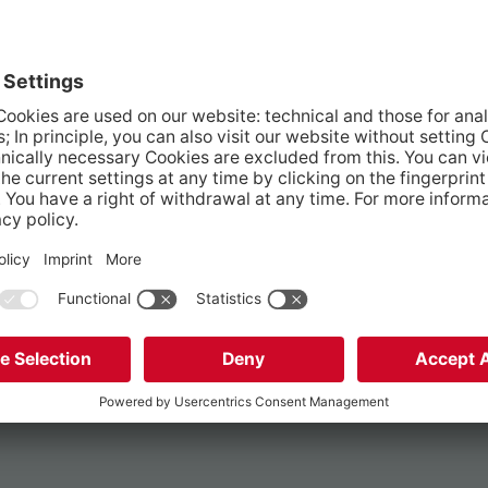
robate court?
e company?
d?
as been signed?