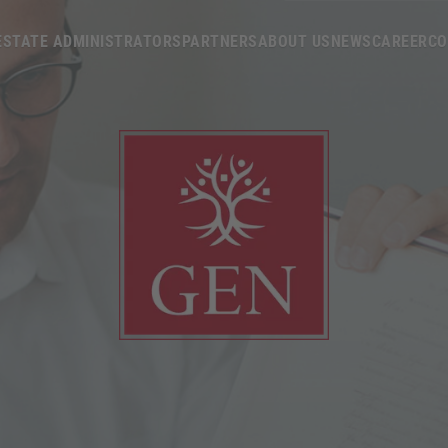
ESTATE ADMINISTRATORS
PARTNERS
ABOUT US
NEWS
CAREER
CO