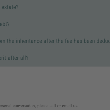
 estate?
debt?
from the inheritance after the fee has been dedu
it after all?
ersonal conversation, please call or email us.