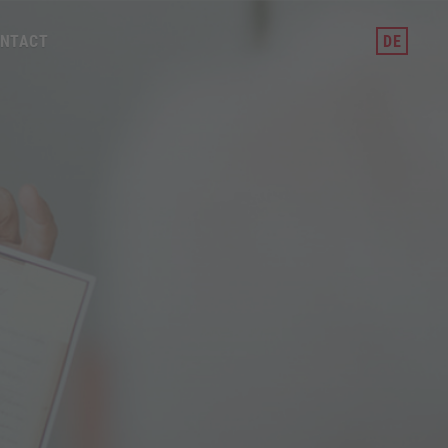
NTACT
DE