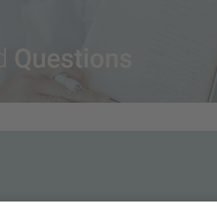
Questions
ed