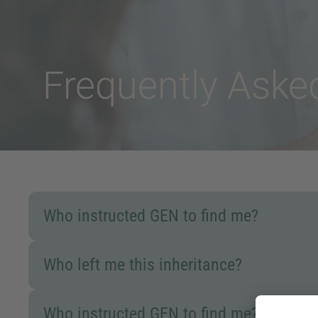
Frequently Ask
Who instructed GEN to find me?
Who left me this inheritance?
Who instructed GEN to find me?