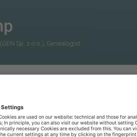
mp
(GEN Sp. z o.o.), Genealogist
oductory training at
e newly-founded
ince.