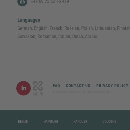
+49 69 25 62 75 419
Languages
German, English, French, Russian, Polish, Lithuanian, Finnish
Slovakian, Romanian, Italian, Dutch, Arabic
FAQ
CONTACT US
PRIVACY POLICY
©
2026
GEN Gesellschaft für Erbenermittlung mbH
BERLIN
HAMBURG
HANOVER
COLOGNE