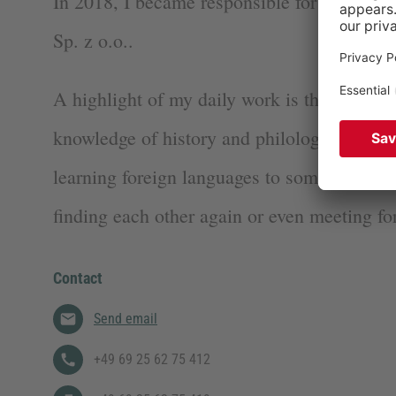
In 2018, I became responsible for GEN’s P
Sp. z o.o..
A highlight of my daily work is that I can 
knowledge of history and philology togethe
learning foreign languages to sometimes play
finding each other again or even meeting for 
Contact
Send email
+49 69 25 62 75 412