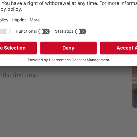
olish subsidiary, GEN
constantly use my
r with my joy of
 a part in relatives
the first time.