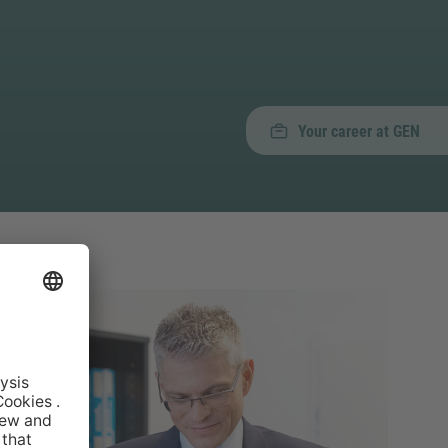
Your career at GEN