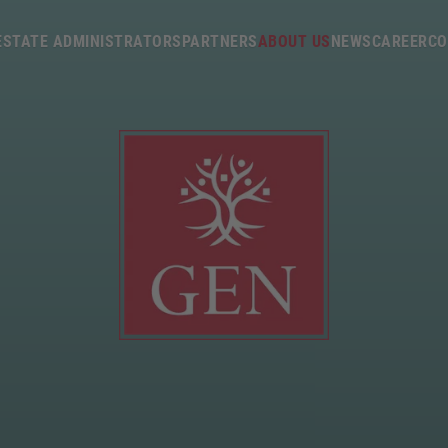
p/
ESTATE ADMINISTRATORS
PARTNERS
ABOUT US
NEWS
CAREER
CO