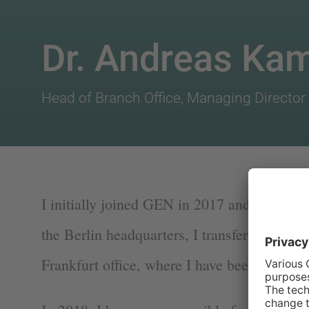
Dr. Andreas Ka
Head of Branch Office, Managing Director 
I initially joined GEN in 2017 and after intr
the Berlin headquarters, I transferred to th
Frankfurt office, where I have been based s