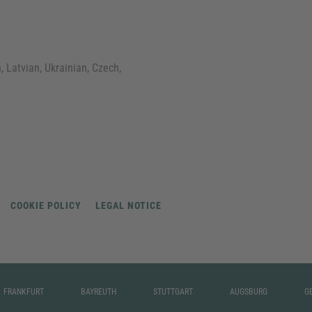
, Latvian, Ukrainian, Czech,
COOKIE POLICY
LEGAL NOTICE
FRANKFURT
BAYREUTH
STUTTGART
AUGSBURG
G