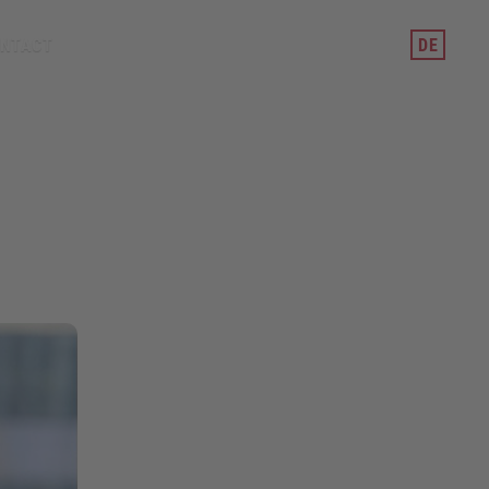
NTACT
DE